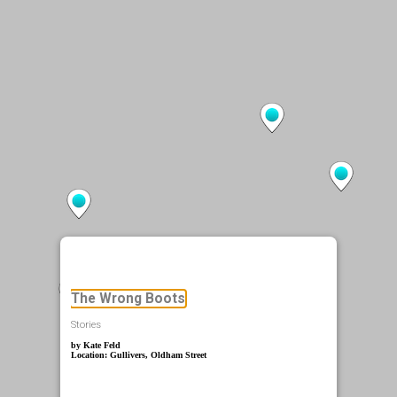
The Wrong Boots
Stories
by Kate Feld
Location: Gullivers, Oldham Street