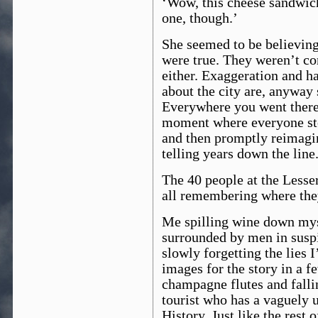
‘Wow, this cheese sandwich
one, though.’
She seemed to be believing
were true. They weren’t co
either. Exaggeration and ha
about the city are, anyway 
Everywhere you went there
moment where everyone sto
and then promptly reimagin
telling years down the line
The 40 people at the Lesse
all remembering where the
Me spilling wine down myse
surrounded by men in suspi
slowly forgetting the lies 
images for the story in a f
champagne flutes and falli
tourist who has a vaguely
History. Just like the rest o