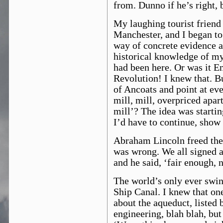
from. Dunno if he’s right, 
My laughing tourist friend 
Manchester, and I began to r
way of concrete evidence a
historical knowledge of my
had been here. Or was it E
Revolution! I knew that. Bu
of Ancoats and point at eve
mill, mill, overpriced apart
mill’? The idea was startin
I’d have to continue, sho
Abraham Lincoln freed the 
was wrong. We all signed a 
and he said, ‘fair enough, 
The world’s only ever swi
Ship Canal. I knew that on
about the aqueduct, listed 
engineering, blah blah, but