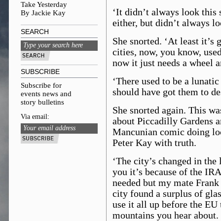
Take Yesterday
‘It didn’t always look this s
By Jackie Kay
either, but didn’t always lo
SEARCH
She snorted. ‘At least it’s
cities, now, you know, used
now it just needs a wheel and
SUBSCRIBE
‘There used to be a lunatic
Subscribe for
should have got them to des
events news and
story bulletins
She snorted again. This wa
Via email:
about Piccadilly Gardens an
Mancunian comic doing loc
Peter Kay with truth.
‘The city’s changed in the 
you it’s because of the IRA
needed but my mate Frank s
city found a surplus of gla
use it all up before the EU
mountains you hear about. 