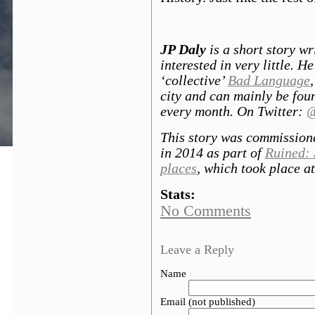
JP Daly
is a short story wr
interested in very little. H
‘collective’
Bad Language
city and can mainly be foun
every month. On Twitter:
@
This story was commission
in 2014 as part of
Ruined: 
places
, which took place a
Stats:
No Comments
Leave a Reply
Name
Email (not published)