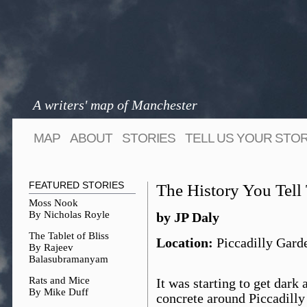
A writers' map of Manchester
MAP
ABOUT
STORIES
TELL US YOUR STO
FEATURED STORIES
The History You Tel
Moss Nook
By Nicholas Royle
by JP Daly
The Tablet of Bliss
Location:
Piccadilly Gard
By Rajeev
Balasubramanyam
Rats and Mice
It was starting to get dark
By Mike Duff
concrete around Piccadilly 