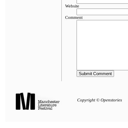
Website
Comment
Copyright © Openstories