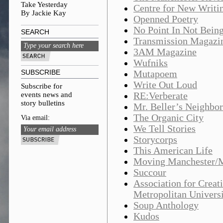
Take Yesterday
Centre for New Writin
By Jackie Kay
Openned Poetry
No Point In Not Being
SEARCH
Transmission Magazi
3AM Magazine
Wufniks
SUBSCRIBE
Mutapoem
Write Out Loud
Subscribe for
events news and
RE:Verberate
story bulletins
Mr. Beller’s Neighbo
The Organic City
Via email:
We Tell Stories
Storycorps
This American Life
Moving Manchester/Me
Succour
Association for Creat
Metropolitan Univers
Soup Anthology
Kudos