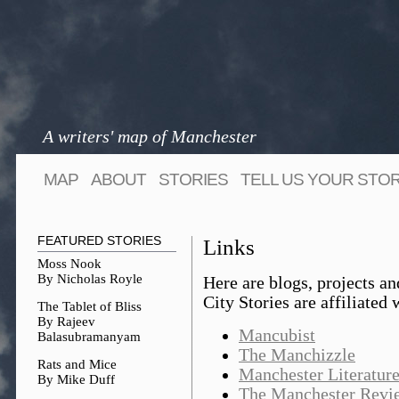
A writers' map of Manchester
MAP
ABOUT
STORIES
TELL US YOUR STO
FEATURED STORIES
Links
Moss Nook
By Nicholas Royle
Here are blogs, projects an
City Stories are affiliated 
The Tablet of Bliss
By Rajeev
Mancubist
Balasubramanyam
The Manchizzle
Rats and Mice
Manchester Literature
By Mike Duff
The Manchester Revi