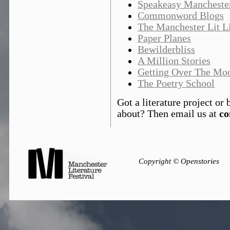
Speakeasy Mancheste
Commonword Blogs
The Manchester Lit Li
Paper Planes
Bewilderbliss
A Million Stories
Getting Over The Mo
The Poetry School
Got a literature project o
about? Then email us at
co
Copyright © Openstories