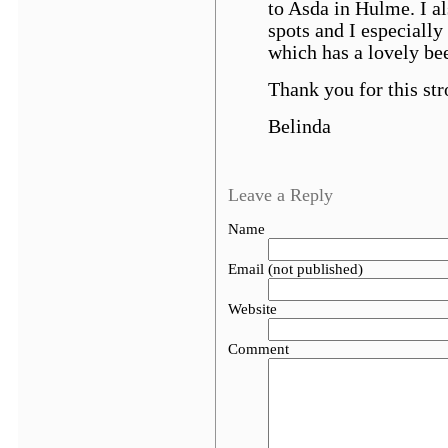
to Asda in Hulme. I al
spots and I especially 
which has a lovely be
Thank you for this str
Belinda
Leave a Reply
Name
Email (not published)
Website
Comment