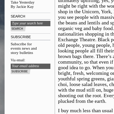
ultimately uplifting; yes, y
Take Yesterday
might be right with the wo
By Jackie Kay
shop in the Unicorn, York,
SEARCH
you see people with massiv
the beans and lentils and s
organic veg and baby food.
nationalities shopping in t
SUBSCRIBE
Exchange Theatre. Black pe
Subscribe for
old people, young people, 
events news and
looking people all fill thei
story bulletins
brown bags there. There’s
Via email:
community, so that even if al
good idea to go. When you 
bright, fresh, welcoming o
youthful spring greens, gia
choi, loose salad leaves, c
with the mud still on, huge
shooting out the root. Ever
plucked from the earth.
I buy much less than usual