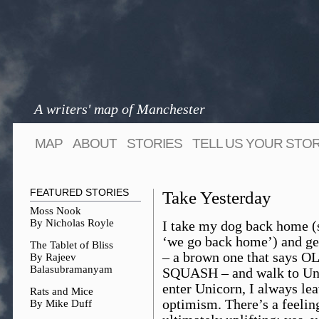
A writers' map of Manchester
MAP
ABOUT
STORIES
TELL US YOUR STO
FEATURED STORIES
Take Yesterday
Moss Nook
By Nicholas Royle
I take my dog back home (
‘we go back home’) and ge
The Tablet of Bliss
– a brown one that says OL
By Rajeev
Balasubramanyam
SQUASH – and walk to Uni
enter Unicorn, I always lea
Rats and Mice
optimism. There’s a feeling
By Mike Duff