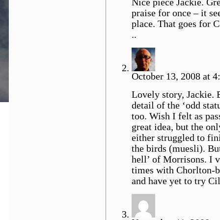
Nice piece Jackie. Grea
praise for once – it s
place. That goes for C
..
October 13, 2008 at 4
Lovely story, Jackie. 
detail of the ‘odd sta
too. Wish I felt as pas
great idea, but the on
either struggled to fi
the birds (muesli). But
hell’ of Morrisons. I
times with Chorlton-b
and have yet to try Ci