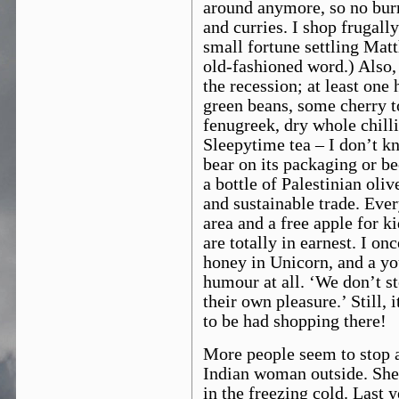
around anymore, so no burri
and curries. I shop frugally
small fortune settling Mat
old-fashioned word.) Also, 
the recession; at least on
green beans, some cherry t
fenugreek, dry whole chilli
Sleepytime tea – I don’t kn
bear on its packaging or be
a bottle of Palestinian oliv
and sustainable trade. Ever
area and a free apple for 
are totally in earnest. I o
honey in Unicorn, and a y
humour at all. ‘We don’t st
their own pleasure.’ Still, i
to be had shopping there!
More people seem to stop 
Indian woman outside. She
in the freezing cold. Last 