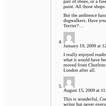
pair of shoes, or a fuse
paint. All those shop
But the ambience hasn’
dogwalkers. Have you 
Terrier?…
January 19, 2009 at 1
I really enjoyed readi
what it would have be
moved from Chorlton a
London after all.
August 15, 2009 at 1
This is wonderful, Cont
writer but never overs