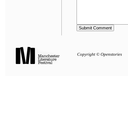
Copyright © Openstories