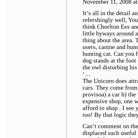
November 11, 2008 at 
It’s all in the detail 
refershingly well, Yo
think Chorlton Ees an
little byways around 
thing about the area.
users, canine and hum
hunting cat. Can you 
dog stands at the foot
the owl disturbing his
‘…
The Unicorn does attra
cars. They come from 
provisoa) a car b) the
expensive shop, one 
afford to shop . I see
too! By that logic the
Can’t comment on the 
displaced such useful 