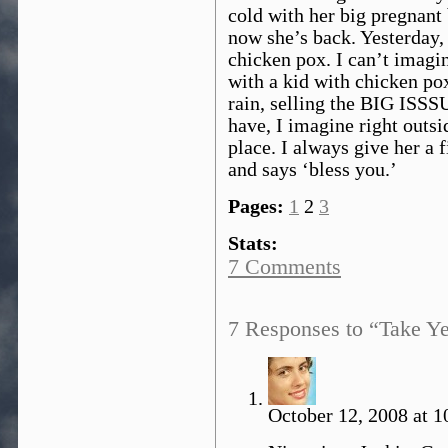
cold with her big pregnant b
now she’s back. Yesterday, 
chicken pox. I can’t imagine
with a kid with chicken pox
rain, selling the BIG ISSSU
have, I imagine right outs
place. I always give her a 
and says ‘bless you.’
Pages:
1
2
3
Stats:
7 Comments
7 Responses to “Take Ye
October 12, 2008 at 