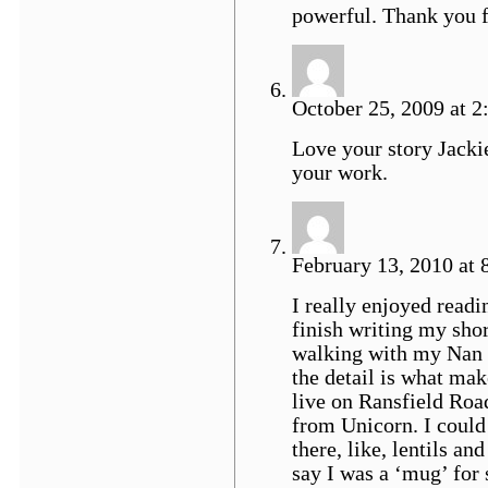
powerful. Thank you f
October 25, 2009 at 2:
Love your story Jacki
your work.
February 13, 2010 at 
I really enjoyed readin
finish writing my short
walking with my Nan a
the detail is what mak
live on Ransfield Road
from Unicorn. I could 
there, like, lentils a
say I was a ‘mug’ for 