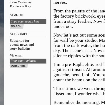
nerves.
Take Yesterday
By Jackie Kay
From the palette of the lan
SEARCH
the factory brickwork, eyes
from a stray feather. Now f
underfoot.
SUBSCRIBE
Now let’s act out some scen
far wall be your studio. M
Subscribe for
events news and
from the dark water, the ho
story bulletins
sky. The scene’s set. Now t
silence ripples with the so
Via email:
I’m a pre-Raphaelite: red-
against crimson. All around
gouache, pencil, oil. You pa
count the beams on the ceil
Three times we went throu
kissed me. I wonder what be
Remember the morning. Ma