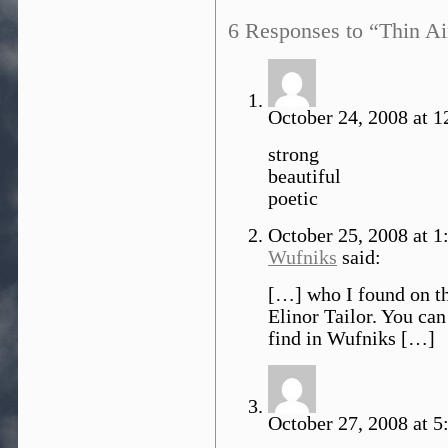
6 Responses to “Thin Ai
October 24, 2008 at 1
strong
beautiful
poetic
October 25, 2008 at 
Wufniks
said:
[…] who I found on th
Elinor Tailor. You can
find in Wufniks […]
October 27, 2008 at 