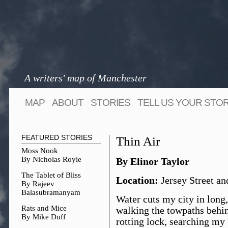
A writers' map of Manchester
MAP
ABOUT
STORIES
TELL US YOUR STO
FEATURED STORIES
Thin Air
Moss Nook
By Nicholas Royle
By Elinor Taylor
The Tablet of Bliss
Location:
Jersey Street an
By Rajeev
Balasubramanyam
Water cuts my city in long
Rats and Mice
walking the towpaths behind
By Mike Duff
rotting lock, searching my 