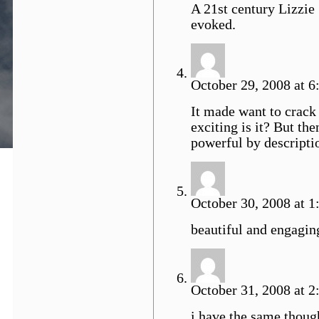
A 21st century Lizzie
evoked.
October 29, 2008 at 6
It made want to crack 
exciting is it? But t
powerful by descriptio
October 30, 2008 at 1
beautiful and engagin
October 31, 2008 at 2
i have the same though