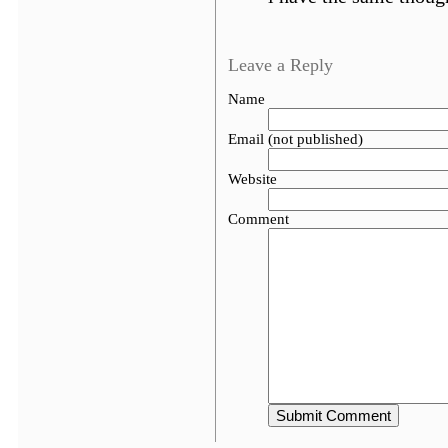
Leave a Reply
Name
Email (not published)
Website
Comment