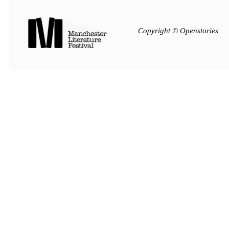
Copyright © Openstories