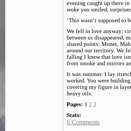
evening caught up there in
woke you smiled, surprised
‘This wasn’t supposed to be
We fell in love anyway; cir
between us disappeared, m
shared points: Monet, Mahl
around our territory. We f
falling I knew that love is
from smoke and mirrors an
It was summer. I lay stretc
worked. You were building 
covering my figure in layer
heavy oils.
Pages:
1
2
3
Stats:
6 Comments