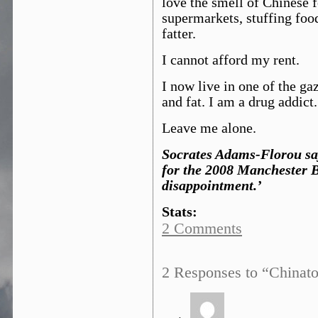
love the smell of Chinese f
supermarkets, stuffing foo
fatter.
I cannot afford my rent.
I now live in one of the g
and fat. I am a drug addict.
Leave me alone.
Socrates Adams-Florou say
for the 2008 Manchester 
disappointment.’
Stats:
2 Comments
2 Responses to “Chinat