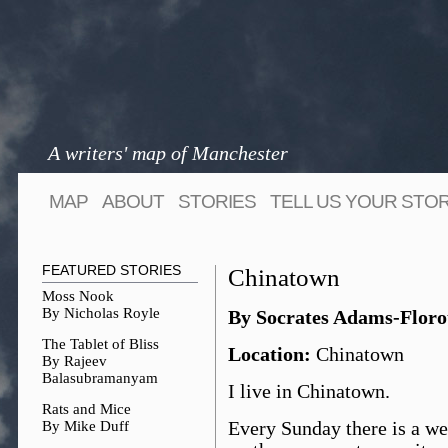
A writers' map of Manchester
MAP
ABOUT
STORIES
TELL US YOUR STO
FEATURED STORIES
Chinatown
Moss Nook
By Nicholas Royle
By Socrates Adams-Flor
The Tablet of Bliss
Location:
Chinatown
By Rajeev
Balasubramanyam
I live in Chinatown.
Rats and Mice
By Mike Duff
Every Sunday there is a we