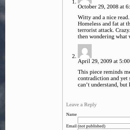
October 29, 2008 at 6
Witty and a nice read.
Homeless and fat at th
terrorist attack. Cra
then wondering what 
April 29, 2009 at 5:0
This piece reminds m
contradiction and yet
can’t understand, but 
Leave a Reply
Name
Email (not published)