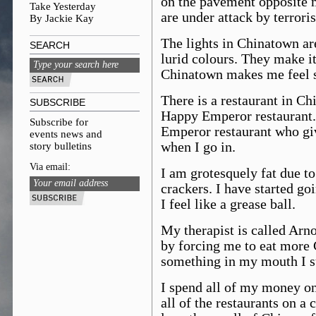
on the pavement opposite m
Take Yesterday
are under attack by terroris
By Jackie Kay
The lights in Chinatown ar
SEARCH
lurid colours. They make i
Chinatown makes me feel 
There is a restaurant in Chi
SUBSCRIBE
Happy Emperor restaurant. 
Subscribe for
Emperor restaurant who gi
events news and
when I go in.
story bulletins
Via email:
I am grotesquely fat due to
crackers. I have started goi
I feel like a grease ball.
My therapist is called Arn
by forcing me to eat more 
something in my mouth I st
I spend all of my money on
all of the restaurants on a 