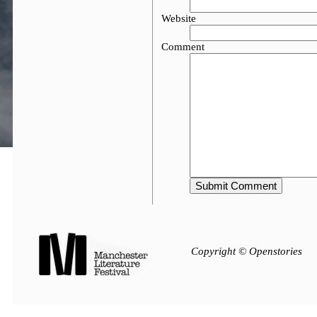
Website
Comment
Copyright © Openstories