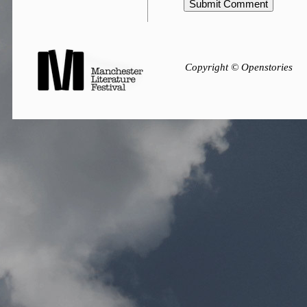
Copyright © Openstories