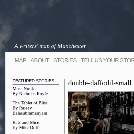
A writers' map of Manchester
MAP
ABOUT
STORIES
TELL US YOUR STO
FEATURED STORIES
double-daffodil-small
Moss Nook
By Nicholas Royle
The Tablet of Bliss
By Rajeev
Balasubramanyam
Rats and Mice
By Mike Duff