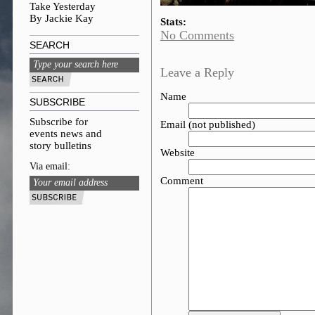
Take Yesterday
By Jackie Kay
Stats:
No Comments
SEARCH
Leave a Reply
Name
SUBSCRIBE
Subscribe for
Email (not published)
events news and
story bulletins
Website
Via email:
Comment