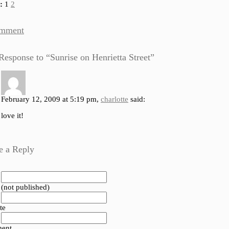
:
1
2
mment
esponse to “Sunrise on Henrietta Street”
February 12, 2009 at 5:19 pm,
charlotte
said:
love it!
e a Reply
 (not published)
te
ent