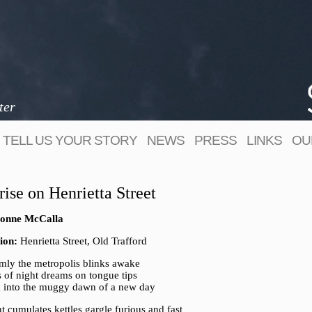
ter
TELL US YOUR STORY
NEWS
PRESS
LINKS
OU
rise on Henrietta Street
onne McCalla
ion:
Henrietta Street, Old Trafford
mly the metropolis blinks awake
s of night dreams on tongue tips
 into the muggy dawn of a new day
ht cumulates kettles gargle furious and fast