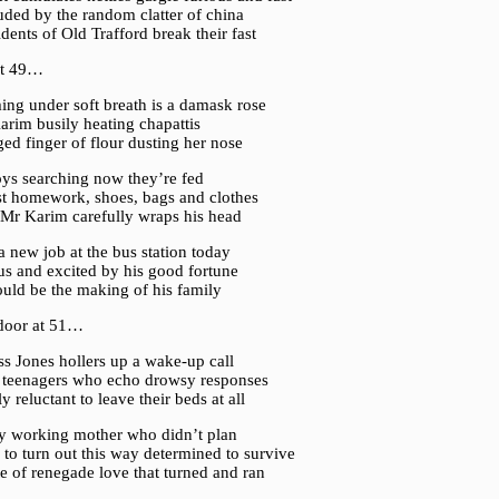
uded by the random clatter of china
idents of Old Trafford break their fast
at 49…
ng under soft breath is a damask rose
arim busily heating chapattis
ed finger of flour dusting her nose
oys searching now they’re fed
ost homework, shoes, bags and clothes
 Mr Karim carefully wraps his head
 a new job at the bus station today
us and excited by his good fortune
ould be the making of his family
door at 51…
s Jones hollers up a wake-up call
r teenagers who echo drowsy responses
ly reluctant to leave their beds at all
y working mother who didn’t plan
 to turn out this way determined to survive
te of renegade love that turned and ran