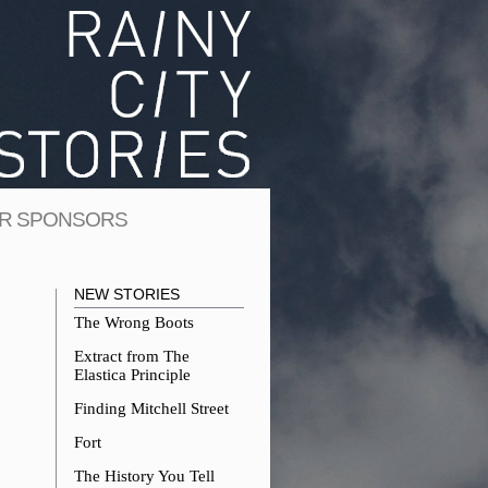
R SPONSORS
NEW STORIES
The Wrong Boots
Extract from The
Elastica Principle
Finding Mitchell Street
Fort
The History You Tell