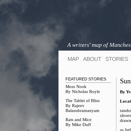
A writers' map of Manches
MAP
ABOUT
STORIES
FEATURED STORIES
Sun
Moss Nook
By Nicholas Royle
By Yv
The Tablet of Bliss
Locat
By Rajeev
Balasubramanyam
rando
sliver
Rats and Mice
drawn
By Mike Duff
as lig