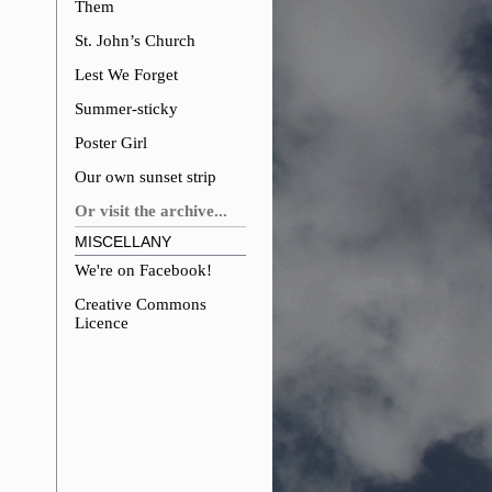
Them
St. John’s Church
Lest We Forget
Summer-sticky
Poster Girl
Our own sunset strip
Or visit the archive...
MISCELLANY
We're on Facebook!
Creative Commons
Licence