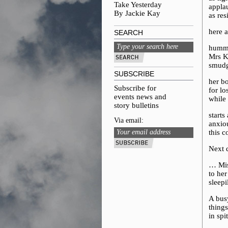
Take Yesterday
appla
By Jackie Kay
as res
here 
SEARCH
hummi
Mrs K
smudg
SUBSCRIBE
her b
Subscribe for
for l
events news and
while
story bulletins
starts
Via email:
anxio
this c
Next 
… Mis
to he
sleepi
A bus
things
in spi