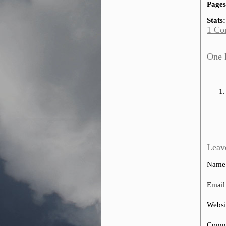
Pages
Stats:
1 Co
One R
Leav
Name
Email
Websi
Comm