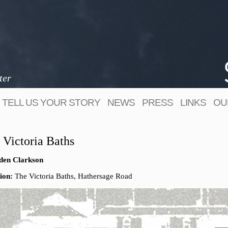
ter
TELL US YOUR STORY
NEWS
PRESS
LINKS
OU
 Victoria Baths
den Clarkson
ion:
The Victoria Baths, Hathersage Road