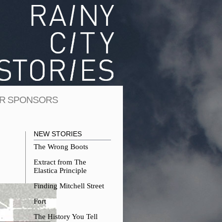
R SPONSORS
NEW STORIES
The Wrong Boots
Extract from The
Elastica Principle
Finding Mitchell Street
Fort
The History You Tell