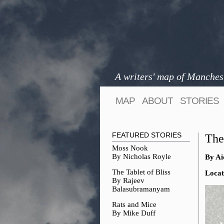
A writers' map of Manches
MAP
ABOUT
STORIES
FEATURED STORIES
The
Moss Nook
By Nicholas Royle
By Ai
The Tablet of Bliss
Locat
By Rajeev
Balasubramanyam
Rats and Mice
By Mike Duff