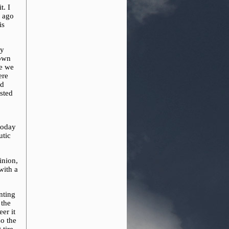
t. I
s ago
is
uy
down
re we
ere
nd
sted
today
utic
inion,
with a
nting
 the
er it
so the