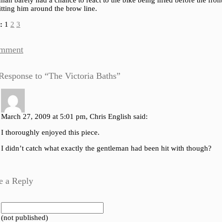
man barely had a chance to react to the bike being lifted before the front
tting him around the brow line.
:
1
2
3
mment
Response to “The Victoria Baths”
March 27, 2009 at 5:01 pm, Chris English said:
I thoroughly enjoyed this piece.
I didn’t catch what exactly the gentleman had been hit with though?
e a Reply
 (not published)