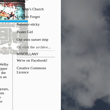
Them
St. John’s Church
Lest We Forget
Summer-sticky
Poster Girl
Our own sunset strip
Or visit the archive...
MISCELLANY
We're on Facebook!
 Welby
Creative Commons
Upper
Licence
 the
is an
years,
een
e
er