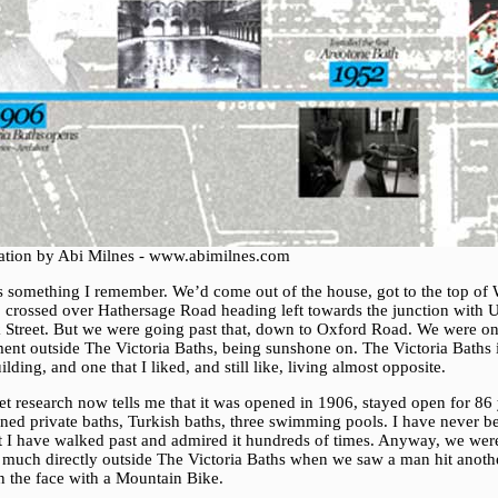
tration by Abi Milnes - www.abimilnes.com
is something I remember. We’d come out of the house, got to the top of
t, crossed over Hathersage Road heading left towards the junction with 
 Street. But we were going past that, down to Oxford Road. We were on
ent outside The Victoria Baths, being sunshone on. The Victoria Baths 
ilding, and one that I liked, and still like, living almost opposite.
et research now tells me that it was opened in 1906, stayed open for 86 
ined private baths, Turkish baths, three swimming pools. I have never b
ut I have walked past and admired it hundreds of times. Anyway, we wer
y much directly outside The Victoria Baths when we saw a man hit anoth
n the face with a Mountain Bike.