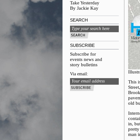
Take Yesterday
By Jackie Kay
SEARCH
SUBSCRIBE
Subscribe for
events news and
story bulletins
Illus
Via email:
This 
Stree
Brook
pavem
old bu
Intern
conta
in, b
prett
man i