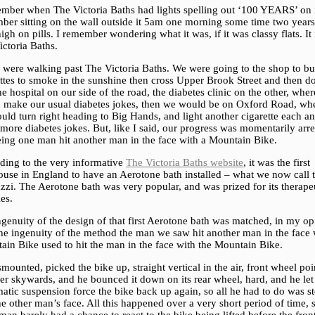
ember when The Victoria Baths had lights spelling out ‘100 YEARS’ on i
ber sitting on the wall outside it 5am one morning some time two year
igh on pills. I remember wondering what it was, if it was classy flats. It 
ctoria Baths.
 were walking past The Victoria Baths. We were going to the shop to b
ettes to smoke in the sunshine then cross Upper Brook Street and then 
he hospital on our side of the road, the diabetes clinic on the other, whe
 make our usual diabetes jokes, then we would be on Oxford Road, wh
ld turn right heading to Big Hands, and light another cigarette each a
ore diabetes jokes. But, like I said, our progress was momentarily arre
eing one man hit another man in the face with a Mountain Bike.
ding to the very informative
The Victoria Baths website
, it was the first
ouse in England to have an Aerotone bath installed – what we now call 
zzi. The Aerotone bath was very popular, and was prized for its therape
ies.
genuity of the design of that first Aerotone bath was matched, in my op
the ingenuity of the method the man we saw hit another man in the face 
ain Bike used to hit the man in the face with the Mountain Bike.
mounted, picked the bike up, straight vertical in the air, front wheel poi
r skywards, and he bounced it down on its rear wheel, hard, and he let
tic suspension force the bike back up again, so all he had to do was ste
he other man’s face. All this happened over a very short period of time, 