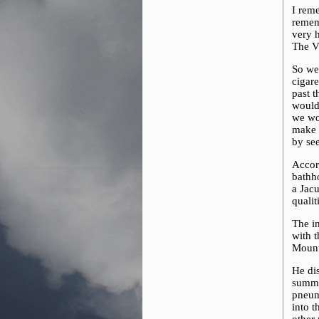
I rem
remem
very h
The Vi
So we
cigar
past t
would
we wou
make m
by se
Accor
bathh
a Jacu
qualit
The in
with 
Mount
He dis
summe
pneuma
into t