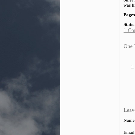
other 
was hi
Pages
Stats:
1 Co
One 
Leav
Name
Email