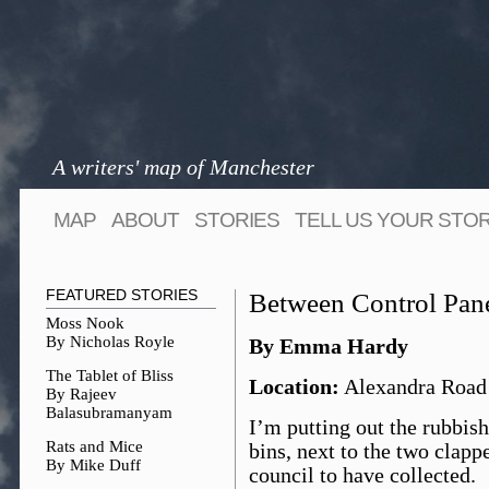
A writers' map of Manchester
MAP
ABOUT
STORIES
TELL US YOUR STO
FEATURED STORIES
Between Control Pan
Moss Nook
By Nicholas Royle
By Emma Hardy
The Tablet of Bliss
Location:
Alexandra Road
By Rajeev
Balasubramanyam
I’m putting out the rubbis
Rats and Mice
bins, next to the two clap
By Mike Duff
council to have collected.