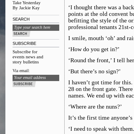
Take Yesterday
‘I thought there was a back 
By Jackie Kay
points at the old convent b
SEARCH
befitting the style of the 
professional tenants 21st-
I smile, mouth ‘oh’ and ra
SUBSCRIBE
‘How do you get in?’
Subscribe for
events news and
‘Round the front,’ I tell her
story bulletins
‘But there’s no sign?’
Via email:
I haven’t got time for this
28 on the front gate. There
names. We end up with each
‘Where are the nuns?’
It’s the first time anyone’s
‘I need to speak with them.