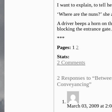
I want to explain, to tell he
‘Where are the nuns?’ she 
A driver beeps a horn on th
blocking the entrance gate.
***
Pages:
1
2
Stats:
2 Comments
2 Responses to “Betwee
Conveyancing”
March 03, 2009 at 2:0