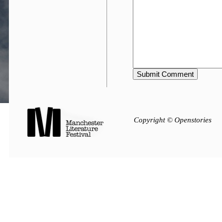
Copyright © Openstories