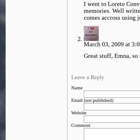
I went to Loreto Conv
memories. Well writte
comes accross using j
March 03, 2009 at 3:
Great stuff, Emna, so
Leave a Reply
Name
Email (not published)
Website
Comment