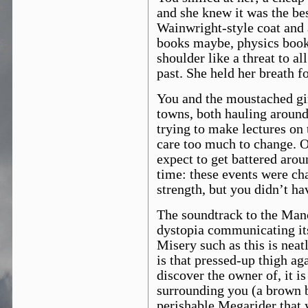
and she knew it was the be
Wainwright-style coat and 
books maybe, physics books
shoulder like a threat to a
past. She held her breath f
You and the moustached gi
towns, both hauling around
trying to make lectures on t
care too much to change. O
expect to get battered arou
time: these events were cha
strength, but you didn’t ha
The soundtrack to the Manc
dystopia communicating it
Misery such as this is nea
is that pressed-up thigh ag
discover the owner of, it i
surrounding you (a brown b
perishable Megarider that 