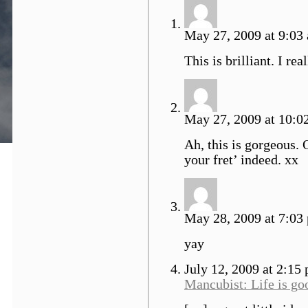
May 27, 2009 at 9:03 
This is brilliant. I real
May 27, 2009 at 10:02
Ah, this is gorgeous. 
your fret’ indeed. xx
May 28, 2009 at 7:03
yay
July 12, 2009 at 2:15
Mancubist: Life is go