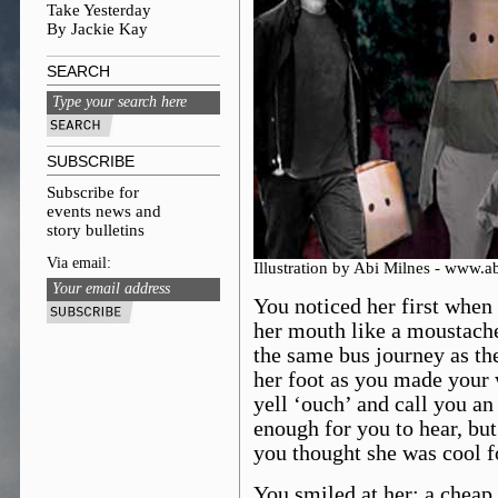
Take Yesterday
By Jackie Kay
SEARCH
SUBSCRIBE
Subscribe for
events news and
story bulletins
Via email:
Illustration by Abi Milnes - www.
You noticed her first when 
her mouth like a moustach
the same bus journey as the
her foot as you made your 
yell ‘ouch’ and call you an
enough for you to hear, but
you thought she was cool fo
You smiled at her; a cheap 