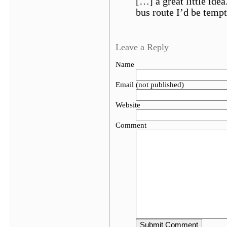
[…] a great little idea
bus route I’d be tempt
Leave a Reply
Name
Email (not published)
Website
Comment