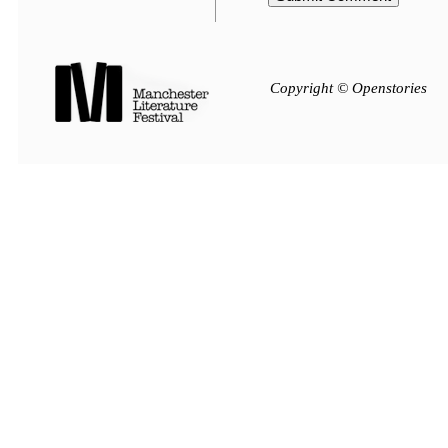
Copyright © Openstories