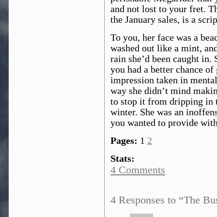
and not lost to your fret. 
the January sales, is a scri
To you, her face was a beac
washed out like a mint, and
rain she’d been caught in.
you had a better chance of 
impression taken in mental 
way she didn’t mind making
to stop it from dripping in 
winter. She was an inoffens
you wanted to provide with 
Pages:
1
2
Stats:
4 Comments
4 Responses to “The Bus