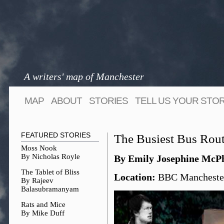
A writers' map of Manchester
MAP
ABOUT
STORIES
TELL US YOUR STO
FEATURED STORIES
The Busiest Bus Rout
Moss Nook
By Nicholas Royle
By Emily Josephine McPh
The Tablet of Bliss
Location:
BBC Manchester
By Rajeev
Balasubramanyam
Rats and Mice
By Mike Duff