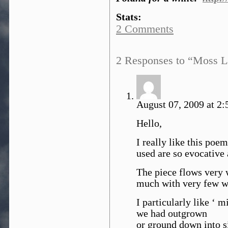
Stats:
2 Comments
2 Responses to “Moss L
August 07, 2009 at 2:
Hello,
I really like this poe
used are so evocative 
The piece flows very 
much with very few wo
I particularly like ‘ 
we had outgrown
or ground down into s