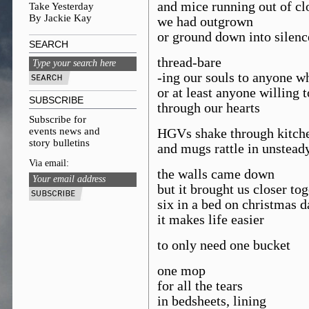
and mice running out of cl
Take Yesterday
By Jackie Kay
we had outgrown
or ground down into silenc
SEARCH
thread-bare
-ing our souls to anyone w
or at least anyone willing t
SUBSCRIBE
through our hearts
Subscribe for
events news and
HGVs shake through kitch
story bulletins
and mugs rattle in unstead
Via email:
the walls came down
but it brought us closer to
six in a bed on christmas d
it makes life easier
to only need one bucket
one mop
for all the tears
in bedsheets, lining