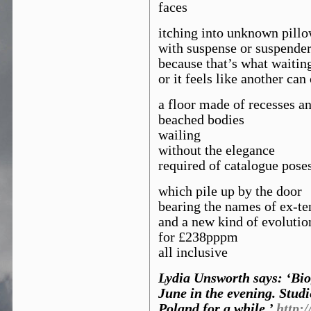
faces
itching into unknown pill
with suspense or suspende
because that’s what waiting
or it feels like another can
a floor made of recesses a
beached bodies
wailing
without the elegance
required of catalogue pose
which pile up by the door
bearing the names of ex-te
and a new kind of evolutio
for £238pppm
all inclusive
Lydia Unsworth says: ‘Biog
June in the evening. Stud
Poland for a while.’
http: