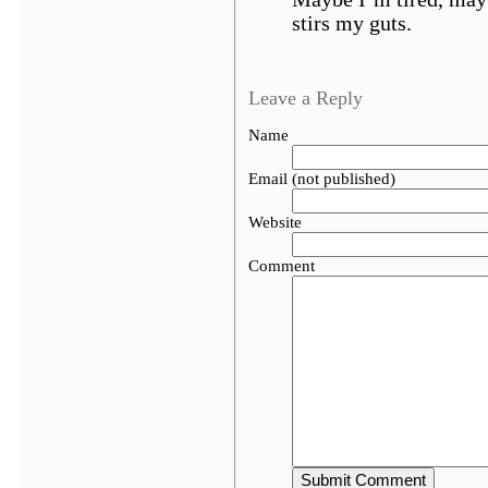
stirs my guts.
Leave a Reply
Name
Email (not published)
Website
Comment