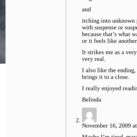
and
itching into unknown 
with suspense or susp
because that’s what wa
or it feels like anothe
It strikes me as a ver
very real.
I also like the ending
brings it to a close.
I really enjoyed readin
Belinda
November 16, 2009 at
Maybe I’m tired, mayb