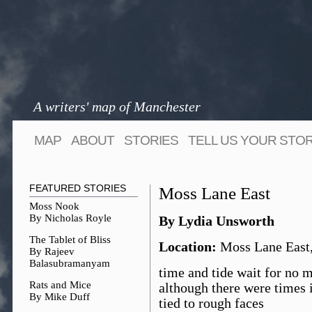
A writers' map of Manchester
MAP
ABOUT
STORIES
TELL US YOUR STO
FEATURED STORIES
Moss Lane East
Moss Nook
By Nicholas Royle
By Lydia Unsworth
The Tablet of Bliss
Location:
Moss Lane East
By Rajeev
Balasubramanyam
time and tide wait for no 
Rats and Mice
although there were times i
By Mike Duff
tied to rough faces