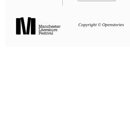
Copyright © Openstories