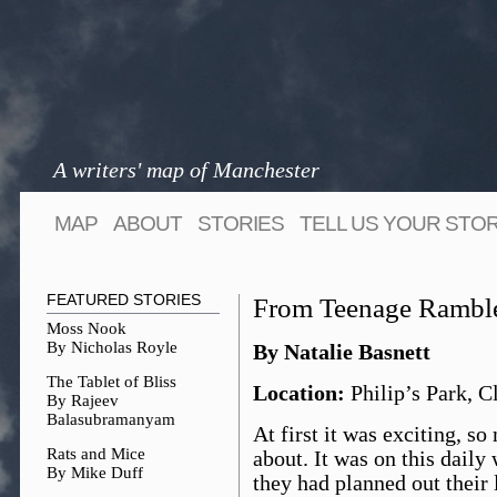
A writers' map of Manchester
MAP
ABOUT
STORIES
TELL US YOUR STO
FEATURED STORIES
From Teenage Rambl
Moss Nook
By Nicholas Royle
By Natalie Basnett
The Tablet of Bliss
Location:
Philip’s Park, C
By Rajeev
Balasubramanyam
At first it was exciting, so
Rats and Mice
about. It was on this daily
By Mike Duff
they had planned out their 