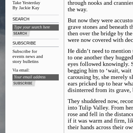
through nooks and crannies
Take Yesterday
By Jackie Kay
the way.
SEARCH
But now they were accustom
grave stones and beneath t
then over the bridge by the
were now covered with de
SUBSCRIBE
He didn’t need to mention t
Subscribe for
events news and
to one another they hugged,
story bulletins
eyes followed knowingly. 
begging him to ‘wait, wait
Via email:
carousing by, she merely s
ears pricked up to hear wh
disinterred from its grave
They shuddered now, reco
into Tulip Valley. From her
rose and fell in the distan
if it was warm and firm, li
their hands across their o