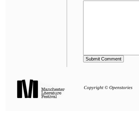
Copyright © Openstories