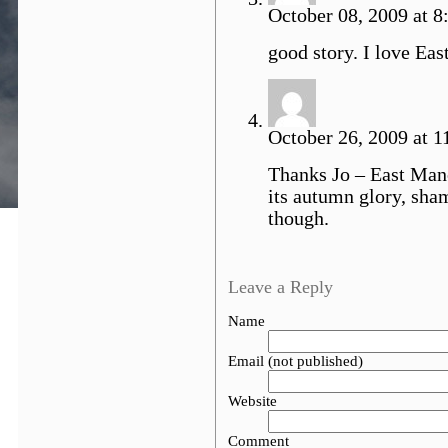
October 08, 2009 at 8:
good story. I love Eas
October 26, 2009 at 1
Thanks Jo – East Manch
its autumn glory, sha
though.
Leave a Reply
Name
Email (not published)
Website
Comment