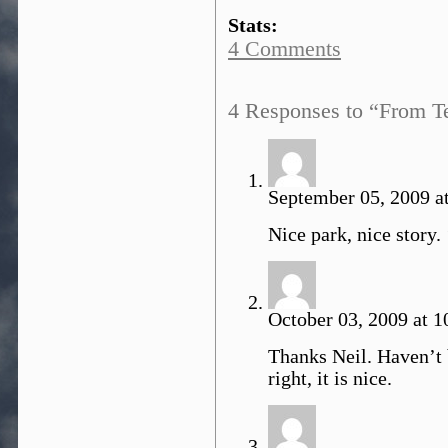
Stats:
4 Comments
4 Responses to “From 
September 05, 2009 at
Nice park, nice story.
October 03, 2009 at 1
Thanks Neil. Haven’t 
right, it is nice.