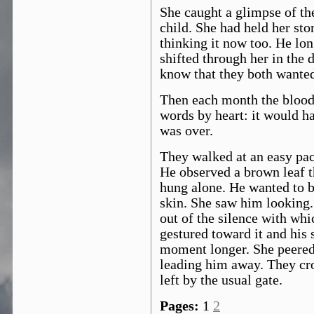
She caught a glimpse of th
child. She had held her st
thinking it now too. He lon
shifted through her in the 
know that they both wanted
Then each month the blood
words by heart: it would h
was over.
They walked at an easy pac
He observed a brown leaf th
hung alone. He wanted to be
skin. She saw him looking. 
out of the silence with wh
gestured toward it and his
moment longer. She peered 
leading him away. They cr
left by the usual gate.
Pages:
1
2