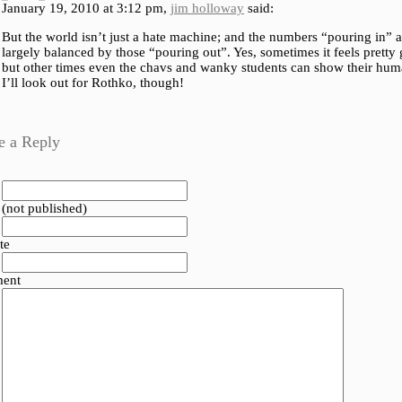
January 19, 2010 at 3:12 pm,
jim holloway
said:
But the world isn’t just a hate machine; and the numbers “pouring in” a
largely balanced by those “pouring out”. Yes, sometimes it feels pretty 
but other times even the chavs and wanky students can show their hum
I’ll look out for Rothko, though!
e a Reply
 (not published)
te
ent