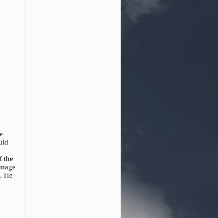
e
uld
f the
 image
m. He