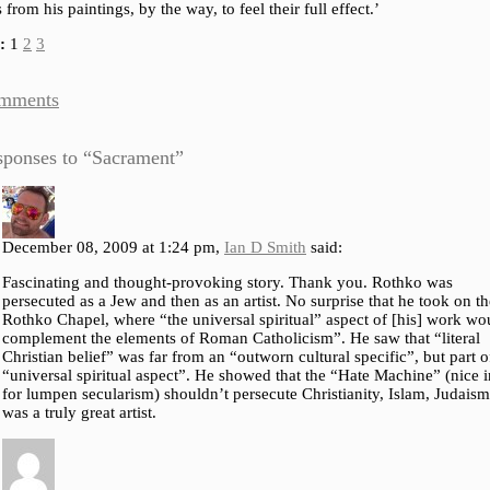
 from his paintings, by the way, to feel their full effect.’
:
1
2
3
mments
sponses to “Sacrament”
December 08, 2009 at 1:24 pm,
Ian D Smith
said:
Fascinating and thought-provoking story. Thank you. Rothko was
persecuted as a Jew and then as an artist. No surprise that he took on th
Rothko Chapel, where “the universal spiritual” aspect of [his] work wo
complement the elements of Roman Catholicism”. He saw that “literal
Christian belief” was far from an “outworn cultural specific”, but part o
“universal spiritual aspect”. He showed that the “Hate Machine” (nice
for lumpen secularism) shouldn’t persecute Christianity, Islam, Judais
was a truly great artist.