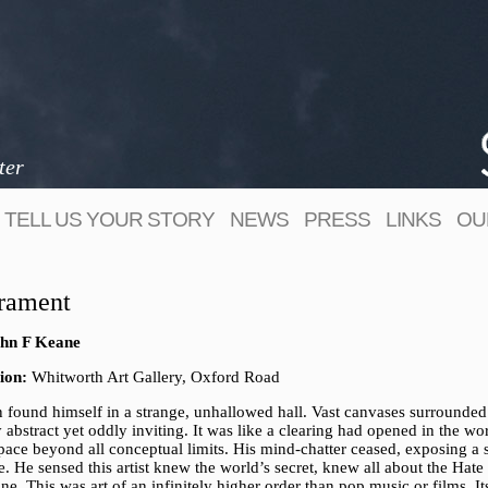
ter
TELL US YOUR STORY
NEWS
PRESS
LINKS
OU
rament
hn F Keane
ion:
Whitworth Art Gallery, Oxford Road
n found himself in a strange, unhallowed hall. Vast canvases surrounded
y abstract yet oddly inviting. It was like a clearing had opened in the wor
pace beyond all conceptual limits. His mind-chatter ceased, exposing a 
e. He sensed this artist knew the world’s secret, knew all about the Hate
e. This was art of an infinitely higher order than pop music or films. It