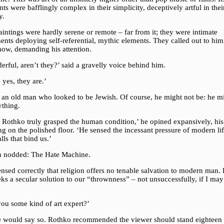
ts were bafflingly complex in their simplicity, deceptively artful in thei
y.
intings were hardly serene or remote – far from it; they were intimate
ents deploying self-referential, mythic elements. They called out to him
ow, demanding his attention.
rful, aren’t they?’ said a gravelly voice behind him.
 yes, they are.’
s an old man who looked to be Jewish. Of course, he might not be: he m
ything.
 Rothko truly grasped the human condition,’ he opined expansively, his
ng on the polished floor. ‘He sensed the incessant pressure of modern li
lls that bind us.’
n nodded: The Hate Machine.
nsed correctly that religion offers no tenable salvation to modern man. 
eks a secular solution to our “thrownness” – not unsuccessfully, if I may
you some kind of art expert?’
 would say so. Rothko recommended the viewer should stand eighteen