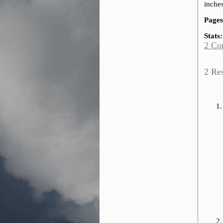
inches
Pages
Stats:
2 Co
2 Re