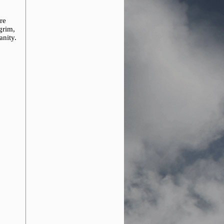
re
grim,
anity.