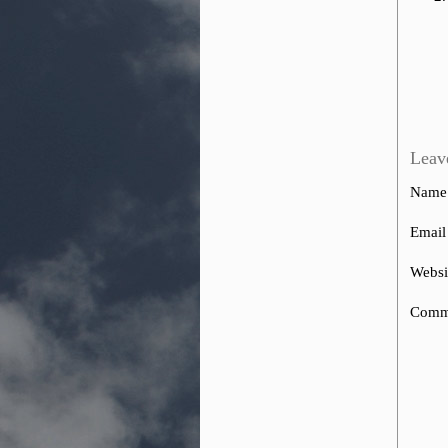
Leav
Name
Email
Websi
Comm