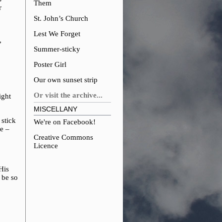
Them
r
St. John’s Church
Lest We Forget
,
Summer-sticky
Poster Girl
Our own sunset strip
Or visit the archive...
ight
MISCELLANY
 stick
We're on Facebook!
fe –
Creative Commons
Licence
His
 be so