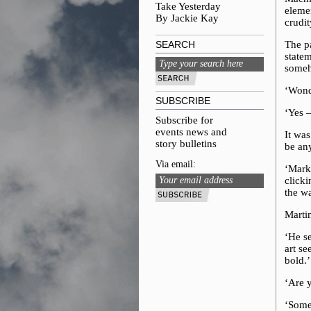
Take Yesterday
elemen
By Jackie Kay
crudit
SEARCH
The pa
statem
someh
‘Wonde
SUBSCRIBE
‘Yes –
Subscribe for
events news and
It wa
story bulletins
be an
Via email:
‘Mark
clicki
the wa
Marti
‘He se
art se
bold.’
‘Are 
‘Some