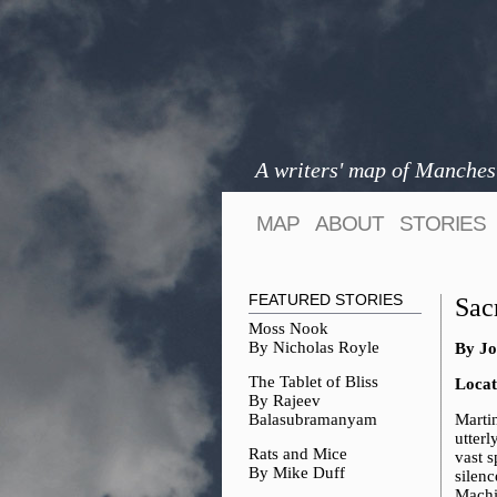
A writers' map of Manches
MAP
ABOUT
STORIES
FEATURED STORIES
Sac
Moss Nook
By Nicholas Royle
By Jo
The Tablet of Bliss
Locat
By Rajeev
Balasubramanyam
Marti
utterl
Rats and Mice
vast s
By Mike Duff
silenc
Machin