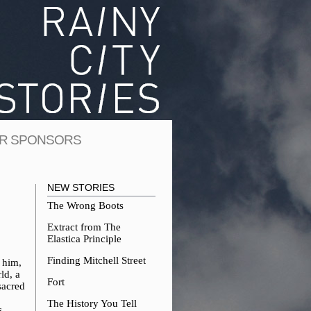
R SPONSORS
NEW STORIES
The Wrong Boots
Extract from The
Elastica Principle
Finding Mitchell Street
 him,
ld, a
Fort
sacred
The History You Tell
s