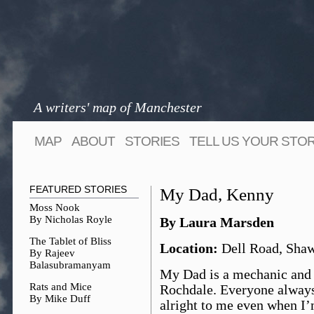
A writers' map of Manchester
MAP
ABOUT
STORIES
TELL US YOUR STO
FEATURED STORIES
My Dad, Kenny
Moss Nook
By Nicholas Royle
By Laura Marsden
The Tablet of Bliss
Location:
Dell Road, Shaw
By Rajeev
Balasubramanyam
My Dad is a mechanic and 
Rats and Mice
Rochdale. Everyone always
By Mike Duff
alright to me even when I’