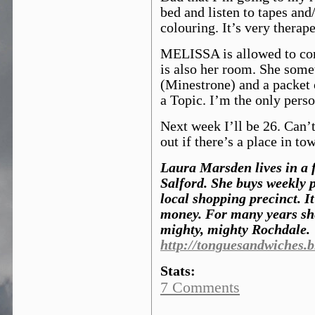
bed and listen to tapes and
colouring. It’s very therape
MELISSA is allowed to com
is also her room. She som
(Minestrone) and a packet
a Topic. I’m the only pers
Next week I’ll be 26. Can’t
out if there’s a place in to
Laura Marsden lives in a fl
Salford. She buys weekly 
local shopping precinct. It
money. For many years she
mighty, mighty Rochdale.
http://tonguesandwiches.
Stats:
7 Comments