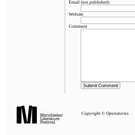
Email (not published)
Website
Comment
Copyright © Openstories