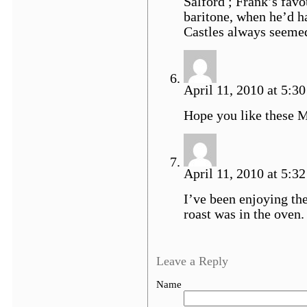
Salford ; Frank’s favo
baritone, when he’d ha
Castles always seemed
April 11, 2010 at 5:30
Hope you like these 
April 11, 2010 at 5:32
I’ve been enjoying th
roast was in the oven.
Leave a Reply
Name