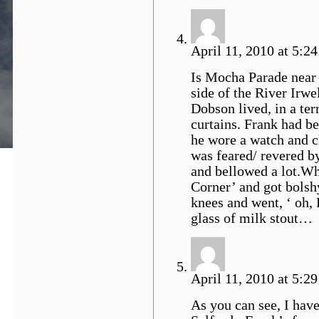
April 11, 2010 at 5:24
Is Mocha Parade near 
side of the River Irwe
Dobson lived, in a te
curtains. Frank had be
he wore a watch and c
was feared/ revered b
and bellowed a lot.Wh
Corner’ and got bolshy
knees and went, ‘ oh,
glass of milk stout…
April 11, 2010 at 5:29
As you can see, I hav