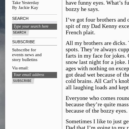
have funny eyes. What’s f
Take Yesterday
By Jackie Kay
bozzy he says.
SEARCH
I’ve got four brothers and
spit of my Dad Kenny excep
French plait.
SUBSCRIBE
All my brothers are dicks. 
spots. They’re always cupp
Subscribe for
events news and
farts in my face for jokes.
story bulletins
snow last night for a joke. 
ages with nothing on exce
Via email:
got dead wet because of th
cold brains. All Carl’s kn
all laughing loads and kept
Everyone who comes round t
because they’re quite mass
because of the bozzy eyes.
Sometimes I like to just get
Dad that I’m going to my r