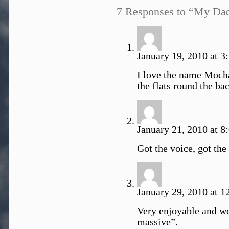
7 Responses to “My Da
January 19, 2010 at 3
I love the name Mocha
the flats round the bac
January 21, 2010 at 8
Got the voice, got the 
January 29, 2010 at 1
Very enjoyable and wel
massive”.