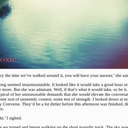
by the time we’ve walked around it, you will have your answer,’ she sai
hing seemed insurmountable. It looked like it would take a good hour or
more. But she was adamant. Well, if that’s what it would take, so be it. 
ypical of her unreasonable demands that she would elevate the conversa
ome sort of unseemly contest, some test of strength. I looked down at m
Converse. They’d be a lot dirtier before this afternoon was finished, th
re.
ht,’ I sighed.
e we turned and began walking up the short gravelly track. The sky was