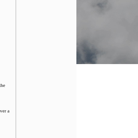
the
ver a