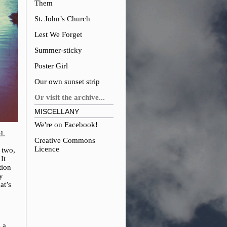
Them
St. John’s Church
Lest We Forget
Summer-sticky
Poster Girl
Our own sunset strip
Or visit the archive...
MISCELLANY
We're on Facebook!
d.
Creative Commons
Licence
 two,
It
tion
y
at’s
 a