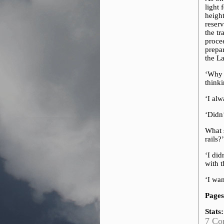
light
height
reserv
the t
proce
prepar
the L
‘Why 
thinki
‘I alw
‘Didn’
What s
rails?
‘I did
with 
‘I wan
Pages
Stats:
7 Co