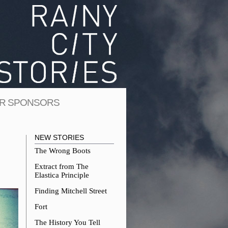
R SPONSORS
NEW STORIES
The Wrong Boots
Extract from The
Elastica Principle
Finding Mitchell Street
Fort
The History You Tell