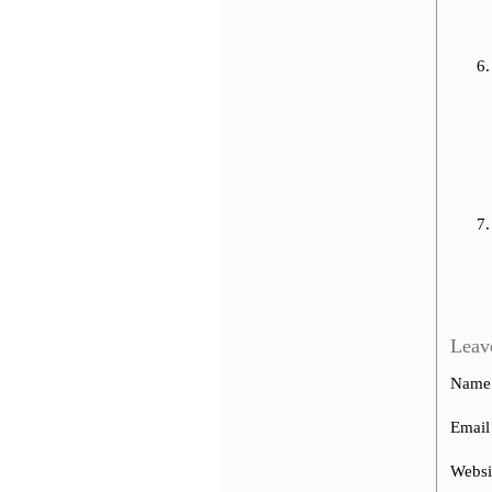
Leav
Name
Email
Websi