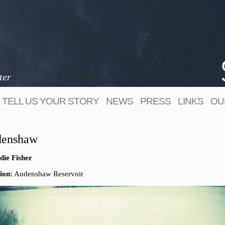
ter
TELL US YOUR STORY
NEWS
PRESS
LINKS
OU
enshaw
die Fisher
ion:
Audenshaw Reservoir