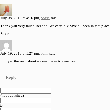
July 08, 2010 at 4:16 pm,
Soxie
said:
Thank you very much Belinda. We certainly have all been in that place
Soxie
July 19, 2010 at 3:27 pm,
John
said:
Enjoyed the read about a romance in Audenshaw.
e a Reply
 (not published)
te