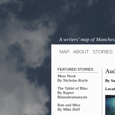
A writers' map of Manches
MAP
ABOUT
STORIES
FEATURED STORIES
Aud
Moss Nook
By Nicholas Royle
By Sa
The Tablet of Bliss
Locat
By Rajeev
Balasubramanyam
Rats and Mice
By Mike Duff