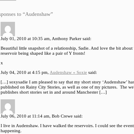
sponses to “Audenshaw”
July 01, 2010 at 10:35 am, Anthony Parker said:
Beautiful little snapshot of a relationship, Sadie. And love the bit about
reservoir being shaped like a pair of Y fronts!
x
July 04, 2010 at 4:15 pm,
Audenshaw « Soxie
said:
[…] soxysadie I am pleased to say that my short story ‘Audenshaw’ ha
published on Rainy City Stories, as well as one of my pictures. The we
publishes short stories set in and around Manchester […]
July 06, 2010 at 11:14 am, Bob Crewe said:
I live in Audenshaw. I have walked the reservoirs. I could see the event
happening.