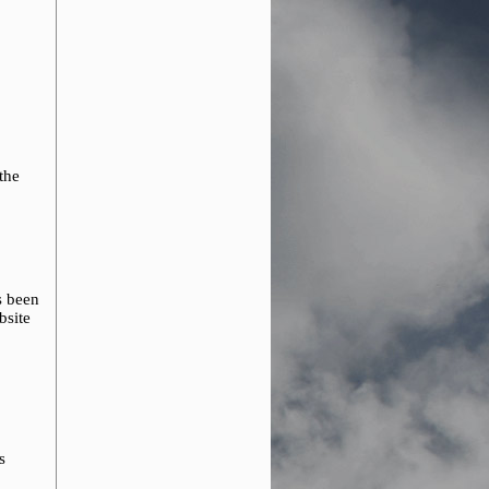
 the
s been
bsite
s