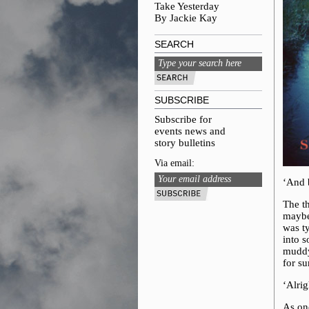
Take Yesterday
By Jackie Kay
SEARCH
SUBSCRIBE
Subscribe for
events news and
story bulletins
Via email:
‘And 
The t
maybe 
was t
into s
muddy 
for su
‘Alrig
As on