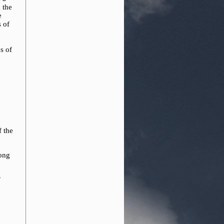
 the
e
s of
s of
f the
rong
’