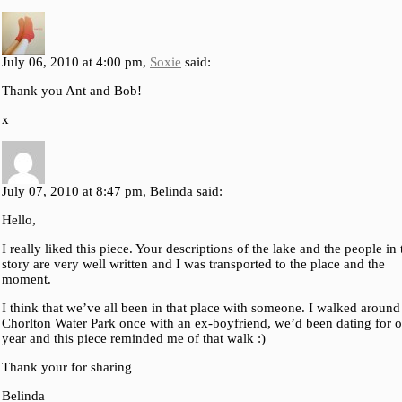
July 06, 2010 at 4:00 pm,
Soxie
said:
Thank you Ant and Bob!
x
July 07, 2010 at 8:47 pm, Belinda said:
Hello,
I really liked this piece. Your descriptions of the lake and the people in 
story are very well written and I was transported to the place and the
moment.
I think that we’ve all been in that place with someone. I walked around
Chorlton Water Park once with an ex-boyfriend, we’d been dating for o
year and this piece reminded me of that walk :)
Thank your for sharing
Belinda