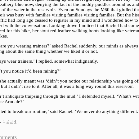
 feathery blue now, denying the fact of the muddy puddles around us and
 of the water in the reservoir. Even on Sundays the M60 that girdled th
oir was busy with families visiting families visiting families. But the his
raffic had long ago ceased to register in my mind and I wondered how to
ed with the conversation. Looking down I noticed that Rachel had come
ed for this hike, her stout red leather walking boots looking like veteran
akes.
are you wearing trainers?’ asked Rachel suddenly, our minds as always
ng about the same thing whether we liked it or not.
ays wear trainers,’ I replied, somewhat indignantly.
t you notice it’d been raining?’
he actually meant was ‘didn’t you notice our relationship was going of
’ but I didn’t rise to it. After all, it was a long way round this reservoir.
n’t anticipate traipsing through the mud,’ I defended myself. ‘What’s w
the Arndale?’
ted to break our routine,’ said Rachel. ‘We never do anything different.
:
1
2
3
4
mments