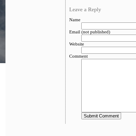
Leave a Reply
Name
Email (not published)
Website
Comment