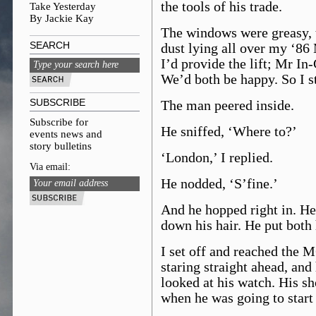
the tools of his trade.
Take Yesterday
By Jackie Kay
The windows were greasy, t
SEARCH
dust lying all over my ‘86 
I’d provide the lift; Mr In
We’d both be happy. So I s
SUBSCRIBE
The man peered inside.
Subscribe for
He sniffed, ‘Where to?’
events news and
story bulletins
‘London,’ I replied.
Via email:
He nodded, ‘S’fine.’
And he hopped right in. H
down his hair. He put both 
I set off and reached the M6
staring straight ahead, and
looked at his watch. His s
when he was going to start