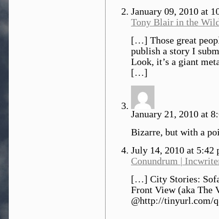
January 09, 2010 at 
Tony Blair in the Wil
[…] Those great peopl
publish a story I subm
Look, it’s a giant met
[…]
January 21, 2010 at 8
Bizarre, but with a poi
July 14, 2010 at 5:42
Conundrum | Incwrite
[…] City Stories: Sof
Front View (aka The 
@http://tinyurl.com/