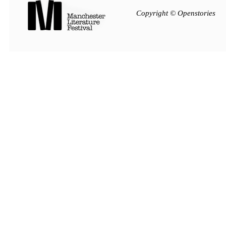
Copyright © Openstories