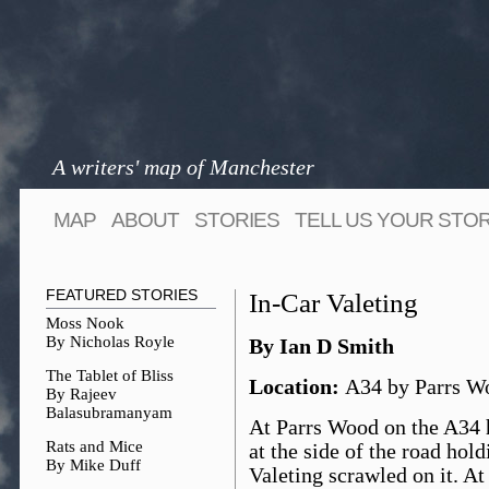
A writers' map of Manchester
MAP
ABOUT
STORIES
TELL US YOUR STO
FEATURED STORIES
In-Car Valeting
Moss Nook
By Nicholas Royle
By Ian D Smith
The Tablet of Bliss
Location:
A34 by Parrs W
By Rajeev
Balasubramanyam
At Parrs Wood on the A34 h
Rats and Mice
at the side of the road hol
By Mike Duff
Valeting scrawled on it. At