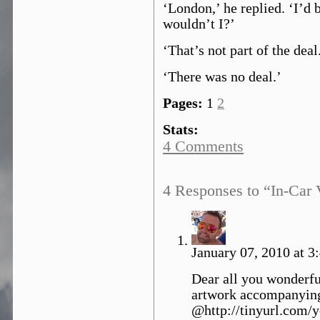
‘London,’ he replied. ‘I’d 
wouldn’t I?’
‘That’s not part of the deal
‘There was no deal.’
Pages:
1
2
Stats:
4 Comments
4 Responses to “In-Car 
January 07, 2010 at 3
Dear all you wonderfu
artwork accompanying 
@http://tinyurl.com/