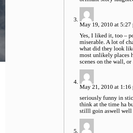
May 19, 2010 at 5:27 
Yes, I liked it, too – 
miserable. A lot of ch
what did they look lik
most unlikely places 
scenes on the wall, o
May 21, 2010 at 1:16 
seriously funny in sti
think at the time ha b
stilll goin aswell wel