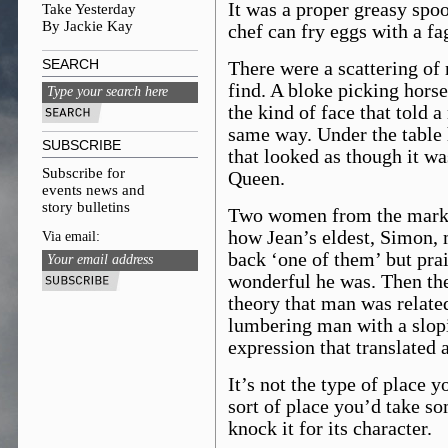
It was a proper greasy spoo
Take Yesterday
By Jackie Kay
chef can fry eggs with a f
SEARCH
There were a scattering of 
find. A bloke picking hors
the kind of face that told a
same way. Under the table h
SUBSCRIBE
that looked as though it w
Subscribe for
Queen.
events news and
story bulletins
Two women from the market
how Jean’s eldest, Simon,
Via email:
back ‘one of them’ but pra
wonderful he was. Then ther
theory that man was related
lumbering man with a slop
expression that translated 
It’s not the type of place y
sort of place you’d take so
knock it for its character.