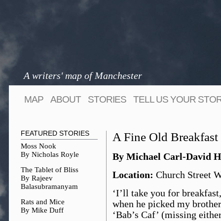
A writers' map of Manchester
MAP
ABOUT
STORIES
TELL US YOUR STO
FEATURED STORIES
A Fine Old Breakfast
Moss Nook
By Nicholas Royle
By Michael Carl-David H
The Tablet of Bliss
Location:
Church Street We
By Rajeev
Balasubramanyam
‘I’ll take you for breakfa
Rats and Mice
when he picked my brother
By Mike Duff
‘Bab’s Caf’ (missing either