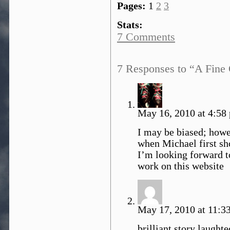
Pages:
1
2
3
Stats:
7 Comments
7 Responses to “A Fine 
May 16, 2010 at 4:58
I may be biased; howev
when Michael first sh
I’m looking forward t
work on this website
May 17, 2010 at 11:3
brilliant story laughte