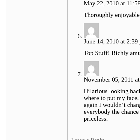
May 22, 2010 at 11:5
Thoroughly enjoyable
June 14, 2010 at 2:39
Top Stuff! Richly amu
November 05, 2011 at
Hilarious looking back
where to put my face. 
again I wouldn’t chan
everybody the chance 
priceless.