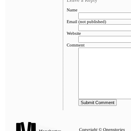
Leave a Reply
Name
Email (not published)
Website
Comment
Copyright © Openstories