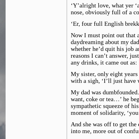
‘Y’alright love, what yer ‘
nose, obviously full of a co
‘Er, four full English brek
Now I must point out that 
daydreaming about my dad’s
whether he’d quit his job a
reasons I can’t answer, just
any drinks, it came out as:
My sister, only eight years
with a sigh, ‘I’ll just have 
My dad was dumbfounded. 
want, coke or tea…’ he beg
sympathetic squeeze of his 
moment of solidarity, ‘you’
And she was off to get the 
into me, more out of confu