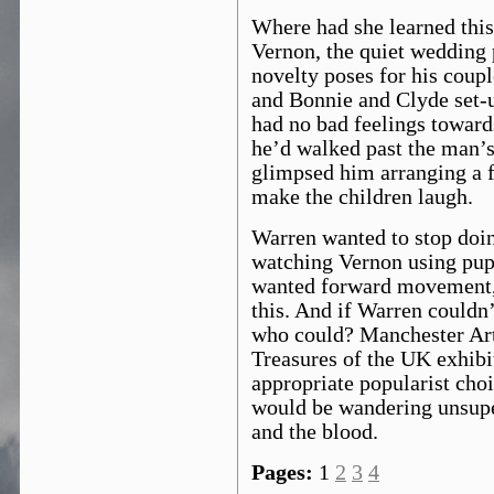
Where had she learned thi
Vernon, the quiet wedding 
novelty poses for his coup
and Bonnie and Clyde set-u
had no bad feelings toward
he’d walked past the man’s
glimpsed him arranging a f
make the children laugh.
Warren wanted to stop doing
watching Vernon using pup
wanted forward movement
this. And if Warren couldn
who could? Manchester Art 
Treasures of the UK exhib
appropriate popularist cho
would be wandering unsupe
and the blood.
Pages:
1
2
3
4