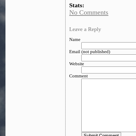
Stats:
No Comments
Leave a Reply
Name
Email (not published)
Website
Comment