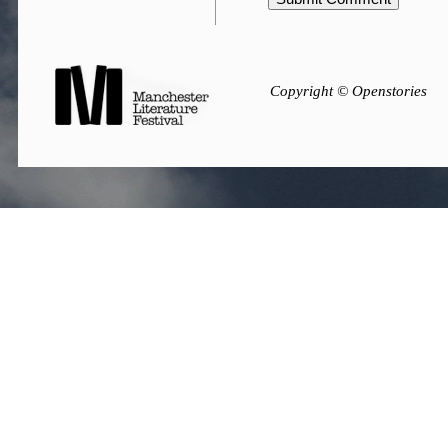
Copyright © Openstories