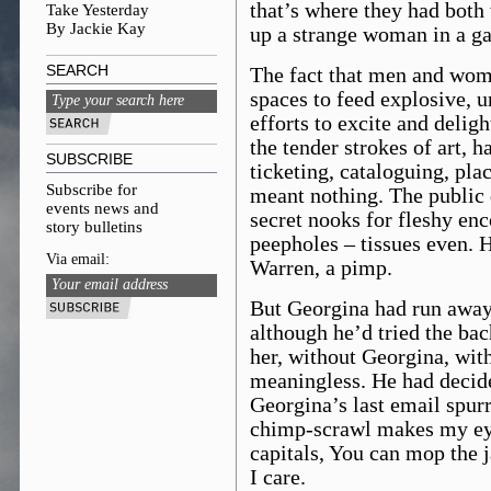
that’s where they had both 
Take Yesterday
By Jackie Kay
up a strange woman in a gal
SEARCH
The fact that men and wom
spaces to feed explosive, u
efforts to excite and delig
the tender strokes of art, h
SUBSCRIBE
ticketing, cataloguing, plac
Subscribe for
meant nothing. The public 
events news and
secret nooks for fleshy enc
story bulletins
peepholes – tissues even. H
Via email:
Warren, a pimp.
But Georgina had run away
although he’d tried the bac
her, without Georgina, wit
meaningless. He had decide
Georgina’s last email spur
chimp-scrawl makes my eye
capitals, You can mop the 
I care.