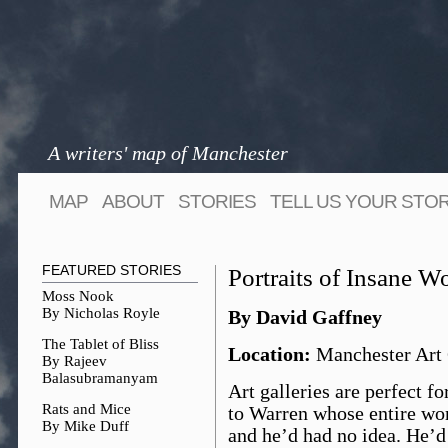
A writers' map of Manchester
MAP
ABOUT
STORIES
TELL US YOUR STO
FEATURED STORIES
Portraits of Insane 
Moss Nook
By Nicholas Royle
By David Gaffney
The Tablet of Bliss
Location:
Manchester Art 
By Rajeev
Balasubramanyam
Art galleries are perfect f
Rats and Mice
to Warren whose entire work
By Mike Duff
and he’d had no idea. He’d