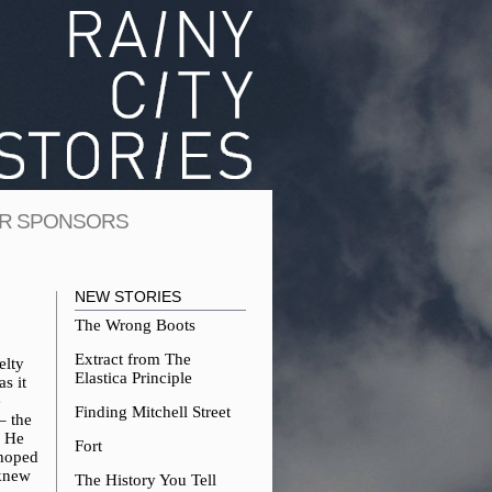
R SPONSORS
NEW STORIES
The Wrong Boots
Extract from The
elty
Elastica Principle
s it
e
Finding Mitchell Street
– the
. He
Fort
 hoped
 knew
The History You Tell