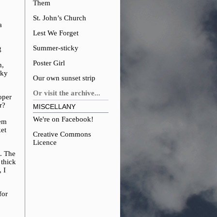
Them
St. John’s Church
a
Lest We Forget
Summer-sticky
g
Poster Girl
n,
cky
Our own sunset strip
Or visit the archive...
oper
r?
MISCELLANY
We're on Facebook!
hem
et
Creative Commons
Licence
d. The
 thick
 I
for