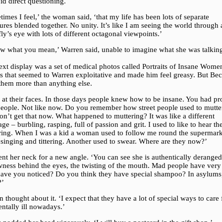
id direct questioning.
imes I feel,’ the woman said, ‘that my life has been lots of separate
res blended together. No unity. It’s like I am seeing the world through 
fly’s eye with lots of different octagonal viewpoints.’
ow what you mean,’ Warren said, unable to imagine what she was talkin
.
xt display was a set of medical photos called Portraits of Insane Wome
s that seemed to Warren exploitative and made him feel greasy. But Be
 them more than anything else.
 at their faces. In those days people knew how to be insane. You had pr
eople. Not like now. Do you remember how street people used to mutte
n’t get that now. What happened to muttering? It was like a different
ge – burbling, rasping, full of passion and grit. I used to like to hear t
ring. When I was a kid a woman used to follow me round the supermark
 singing and tittering. Another used to swear. Where are they now?’
nt her neck for a new angle. ‘You can see she is authentically derange
wness behind the eyes, the twisting of the mouth. Mad people have very
 have you noticed? Do you think they have special shampoo? In asylums,
?’
 thought about it. ‘I expect that they have a lot of special ways to care 
ntally ill nowadays.’