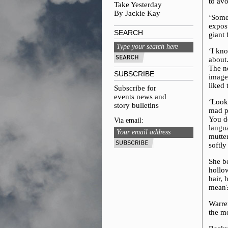
to avo
Take Yesterday
By Jackie Kay
‘Somet
exposu
SEARCH
giant 
‘I kn
about
The ne
SUBSCRIBE
image
liked
Subscribe for
events news and
‘Look
story bulletins
mad p
You do
Via email:
langua
mutte
softly
She be
hollo
hair,
mean
Warren
the me