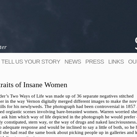
ter
TELL US YOUR STORY
NEWS
PRESS
LINKS
OU
traits of Insane Women
der’s Two Ways of Life was made up of 36 separate negatives stitched
her in the way Vernon digitally merged different images to make the nov
tills for his newlyweds. The photograph had been controversial in 1857 a
ted orgiastic scenes involving bare-breasted women. Warren worried sh
 ask him which way of life depicted in the photograph he would prefer 
ly constipated, stern way, or the way of drugs and naked lasciviousness
 adequate response and would be inclined to say a little of both, so he
d she had read the same book about picking people up in galleries and