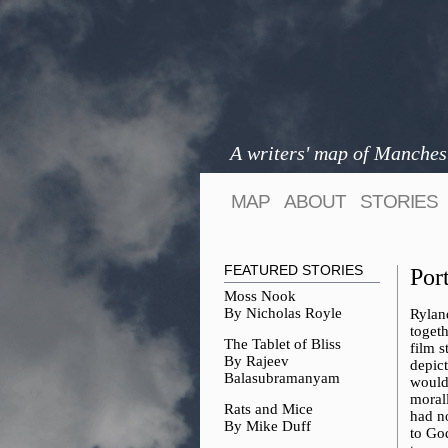
A writers' map of Manches
MAP
ABOUT
STORIES
FEATURED STORIES
Por
Moss Nook
By Nicholas Royle
Rylan
toget
The Tablet of Bliss
film s
By Rajeev
depic
Balasubramanyam
would
moral
Rats and Mice
had no
By Mike Duff
to Go