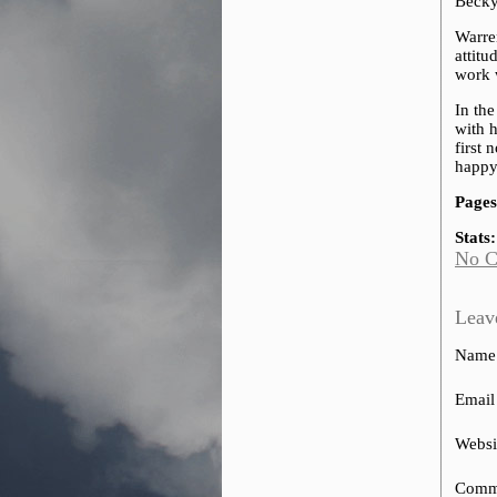
Becky 
Warren
attit
work 
In the
with h
first 
happy
Pages
Stats:
No 
Leav
Name
Email
Websi
Comm