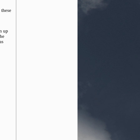
 these
o
en up
the
as