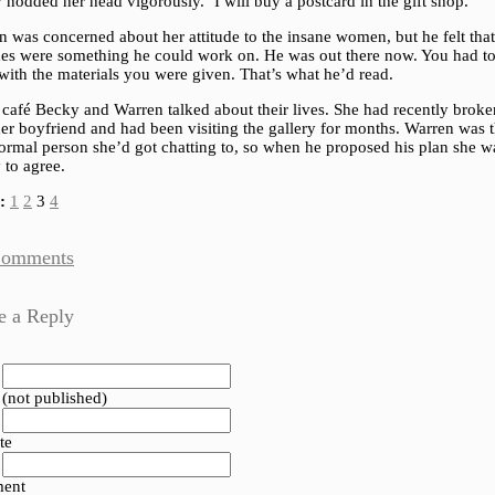
nodded her head vigorously. ‘I will buy a postcard in the gift shop.’
 was concerned about her attitude to the insane women, but he felt that
udes were something he could work on. He was out there now. You had t
with the materials you were given. That’s what he’d read.
 café Becky and Warren talked about their lives. She had recently brok
er boyfriend and had been visiting the gallery for months. Warren was 
normal person she’d got chatting to, so when he proposed his plan she w
 to agree.
:
1
2
3
4
Comments
e a Reply
 (not published)
te
ent